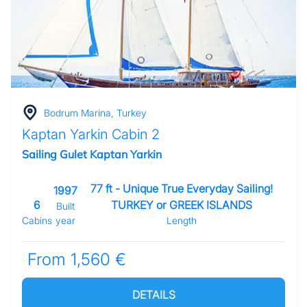
Bodrum Marina, Turkey
Kaptan Yarkin Cabin 2
Sailing Gulet Kaptan Yarkin
77 ft - Unique True Everyday Sailing!
1997
6
TURKEY or GREEK ISLANDS
Built
Cabins
year
Length
From 1,560 €
DETAILS