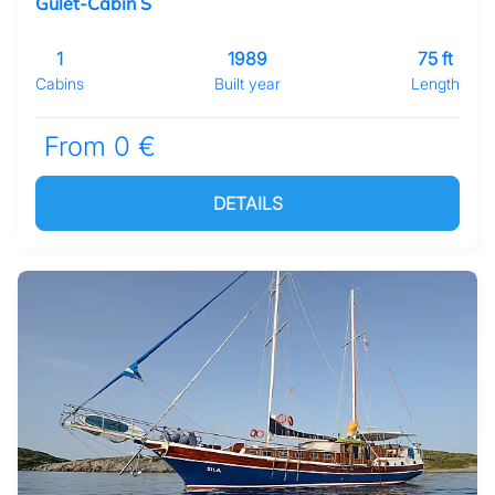
Gulet-Cabin S
1
1989
75 ft
Cabins
Built year
Length
From 0 €
DETAILS