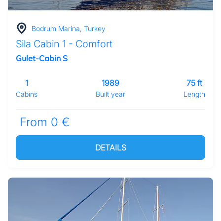
Bodrum Marina, Turkey
Sila Cabin 1 - Comfort
Gulet-Cabin S
1
1989
75 ft
Cabins
Built year
Length
From 0 €
DETAILS