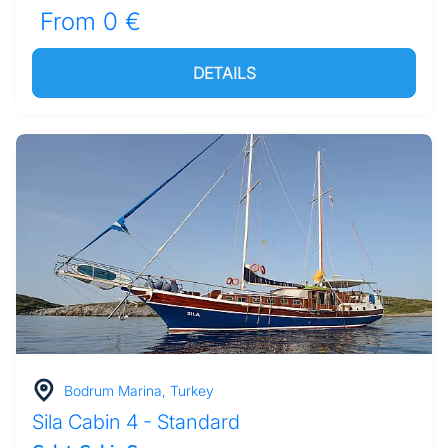
From 0 €
DETAILS
Bodrum Marina, Turkey
Sila Cabin 4 - Standard