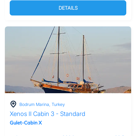
DETAILS
Bodrum Marina, Turkey
Xenos II Cabin 3 - Standard
Gulet-Cabin X