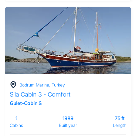
Bodrum Marina, Turkey
Sila Cabin 3 - Comfort
Gulet-Cabin S
1
1989
75 ft
Cabins
Built year
Length