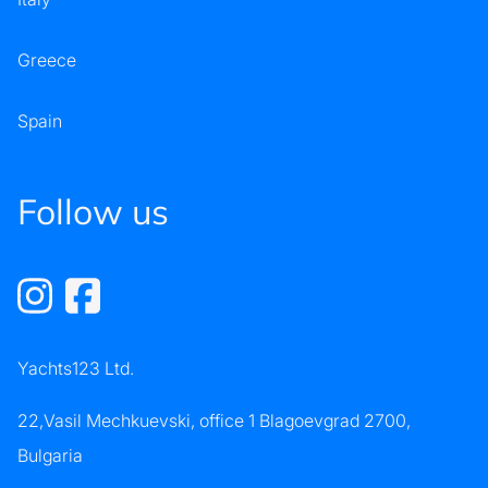
Greece
Spain
Follow us
Yachts123 Ltd.
22,Vasil Mechkuevski, office 1 Blagoevgrad 2700,
Bulgaria