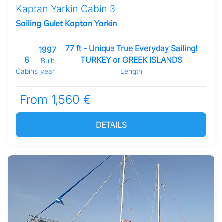
Kaptan Yarkin Cabin 3
Sailing Gulet Kaptan Yarkin
77 ft - Unique True Everyday Sailing!
1997
6
TURKEY or GREEK ISLANDS
Built
Cabins
year
Length
From 1,560 €
DETAILS