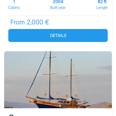
1
2004
82 ft
Cabins
Built year
Length
From 2,000 €
DETAILS