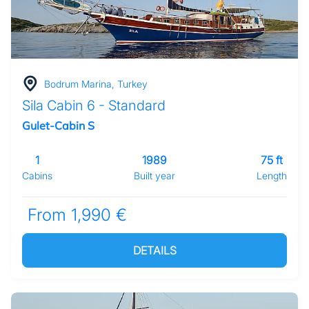
Bodrum Marina, Turkey
Sila Cabin 6 - Standard
Gulet-Cabin S
1
1989
75 ft
Cabins
Built year
Length
From 1,990 €
DETAILS