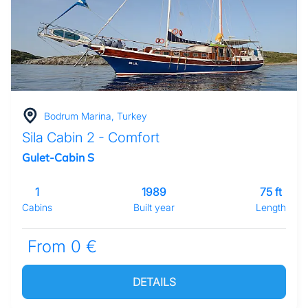
Bodrum Marina, Turkey
Sila Cabin 2 - Comfort
Gulet-Cabin S
1
1989
75 ft
Cabins
Built year
Length
From 0 €
DETAILS