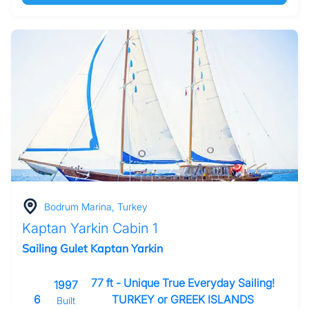
Bodrum Marina, Turkey
Kaptan Yarkin Cabin 1
Sailing Gulet Kaptan Yarkin
77 ft - Unique True Everyday Sailing!
1997
6
TURKEY or GREEK ISLANDS
Built