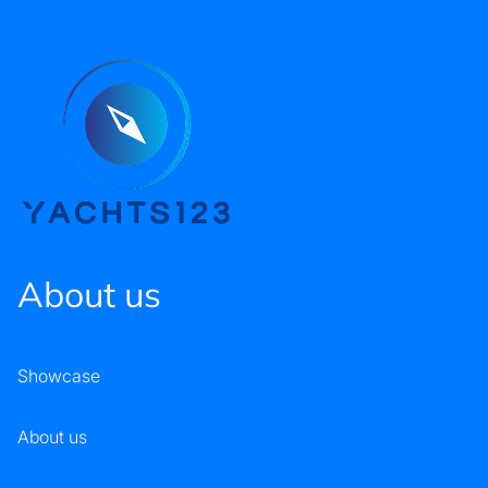
About us
Showcase
About us