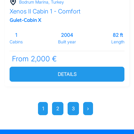
Bodrum Marina, Turkey
Xenos II Cabin 1 - Comfort
Gulet-Cabin X
1
2004
82 ft
Cabins
Built year
Length
From 2,000 €
DETAILS
1
2
3
›