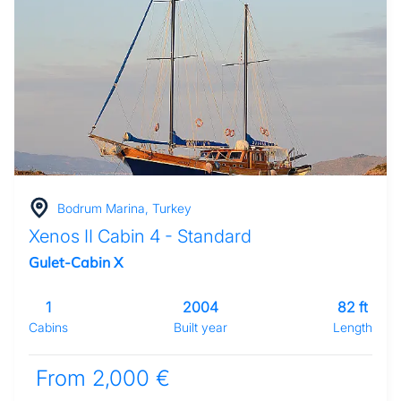
Bodrum Marina, Turkey
Xenos II Cabin 4 - Standard
Gulet-Cabin X
1
2004
82 ft
Cabins
Built year
Length
From 2,000 €