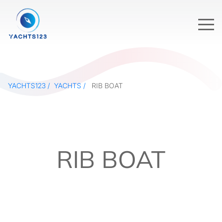
YACHTS123
YACHTS
RIB BOAT
RIB BOAT