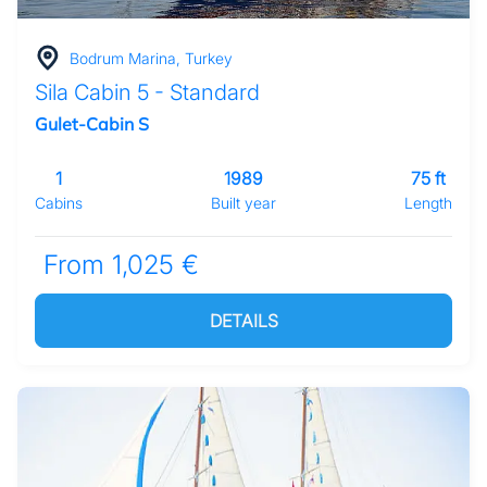
Bodrum Marina, Turkey
Sila Cabin 5 - Standard
Gulet-Cabin S
1
1989
75 ft
Cabins
Built year
Length
From 1,025 €
DETAILS