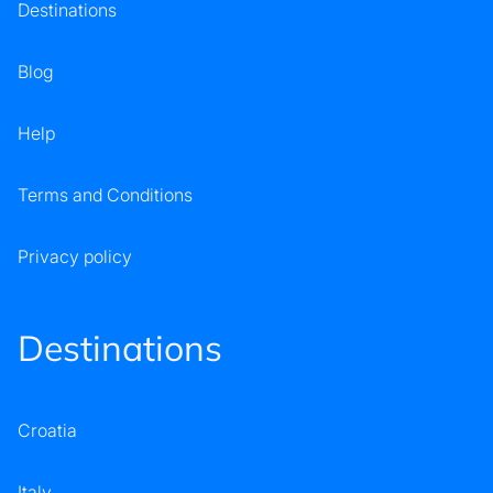
Destinations
Blog
Help
Terms and Conditions
Privacy policy
Destinations
Croatia
Italy