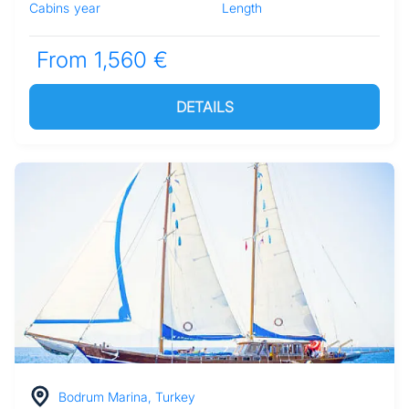
Cabins
year
Length
From 1,560 €
DETAILS
Bodrum Marina, Turkey