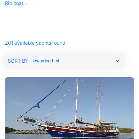
Rib boat...
201 available yachts found
SORT BY: