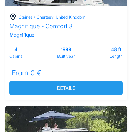
Staines / Chertsey, United Kingdom
Magnifique - Comfort 8
Magnifique
4
1999
48 ft
Cabins
Built year
Length
From 0 €
DETAILS