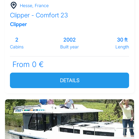
Hesse, France
Clipper - Comfort 23
Clipper
2
2002
30 ft
Cabins
Built year
Length
From 0 €
DETAILS