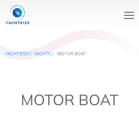
YACHTS123
YACHTS
MOTOR BOAT
MOTOR BOAT