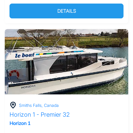
DETAILS
Smiths Falls, Canada
Horizon 1 - Premier 32
Horizon 1