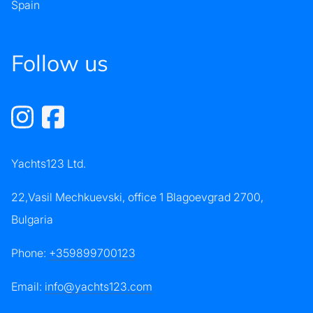
Spain
Follow us
Yachts123 Ltd.
22,Vasil Mechkuevski, office 1 Blagoevgrad 2700,
Bulgaria
Phone:
+359899700123
Email:
info@yachts123.com