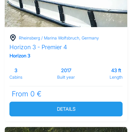
Rheinsberg / Marina Wolfsbruch, Germany
Horizon 3 - Premier 4
Horizon 3
3
2017
43 ft
Cabins
Built year
Length
From 0 €
DETAILS