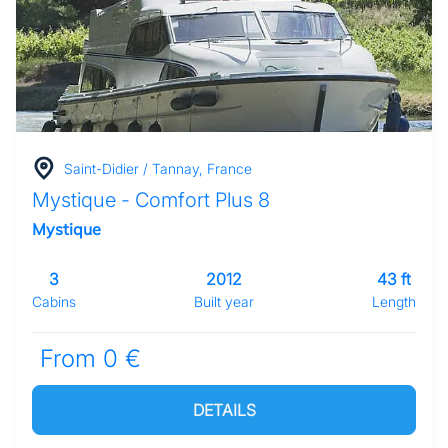
Saint-Didier / Tannay, France
Mystique - Comfort Plus 8
Mystique
3
2012
43 ft
Cabins
Built year
Length
From 0 €
DETAILS