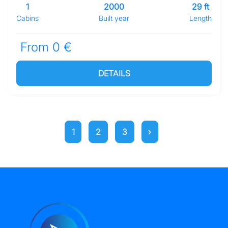
1
2000
29 ft
Cabins
Built year
Length
From 0 €
DETAILS
1
2
3
›