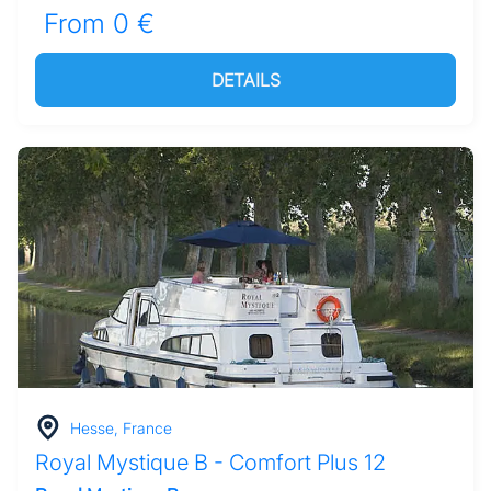
From 0 €
DETAILS
Hesse, France
Royal Mystique B - Comfort Plus 12