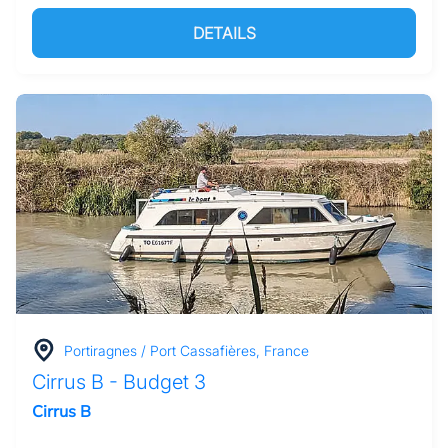
DETAILS
Portiragnes / Port Cassafières, France
Cirrus B - Budget 3
Cirrus B