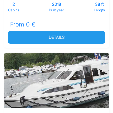
2
2018
38 ft
Cabins
Built year
Length
From 0 €
DETAILS