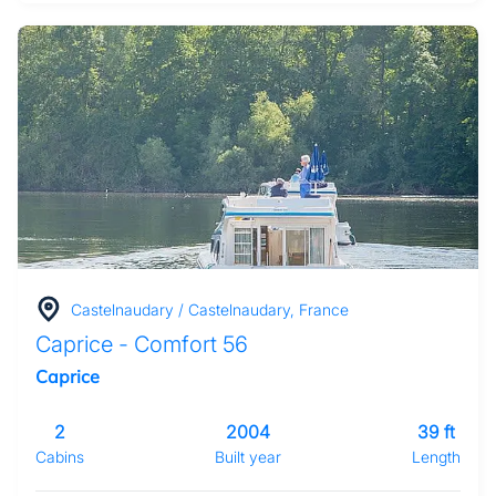
Castelnaudary / Castelnaudary, France
Caprice - Comfort 56
Caprice
2
2004
39 ft
Cabins
Built year
Length