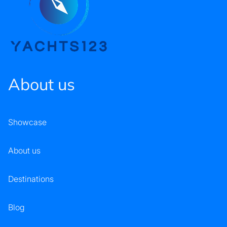
About us
Showcase
About us
Destinations
Blog