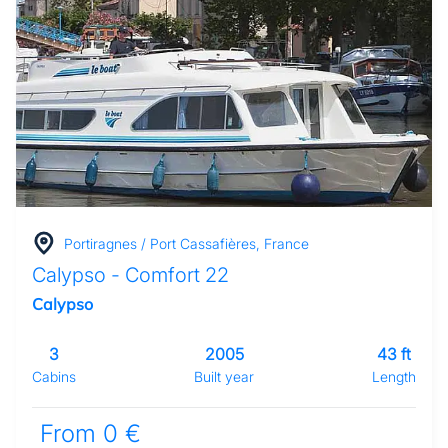
Portiragnes / Port Cassafières, France
Calypso - Comfort 22
Calypso
3
2005
43 ft
Cabins
Built year
Length
From 0 €