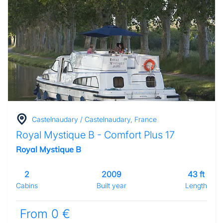
Castelnaudary / Castelnaudary, France
Royal Mystique B - Comfort Plus 17
Royal Mystique B
2
2009
43 ft
Cabins
Built year
Length
From 0 €