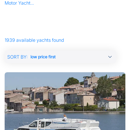
Motor Yacht...
1939 available yachts found
SORT BY: