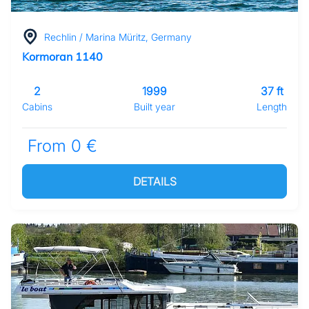
Rechlin / Marina Müritz, Germany
Kormoran 1140
2
1999
37 ft
Cabins
Built year
Length
From 0 €
DETAILS