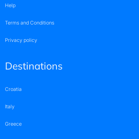
Help
Terms and Conditions
Privacy policy
Destinations
Croatia
Italy
Greece