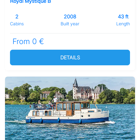
Royal Mystique B
2
2008
43 ft
Cabins
Built year
Length
From 0 €
DETAILS