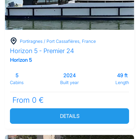
Portiragnes / Port Cassafières, France
Horizon 5 - Premier 24
Horizon 5
5
2024
49 ft
Cabins
Built year
Length
From 0 €
DETAILS