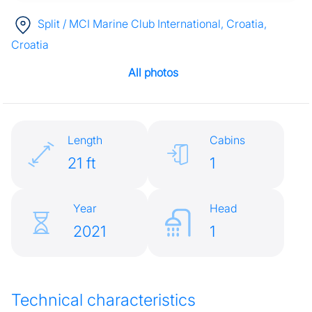
Split / MCI Marine Club International, Croatia
,
Croatia
All photos
Length
Cabins
21 ft
1
Year
Head
2021
1
Technical characteristics