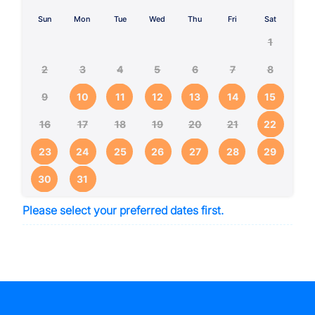
Sun
Mon
Tue
Wed
Thu
Fri
Sat
1
2
3
4
5
6
7
8
9
10
11
12
13
14
15
16
17
18
19
20
21
22
23
24
25
26
27
28
29
30
31
Please select your preferred dates first.