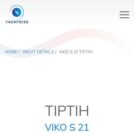
HOME
YACHT DETAILS
VIKO S 21 TIPTIH
TIPTIH
VIKO S 21