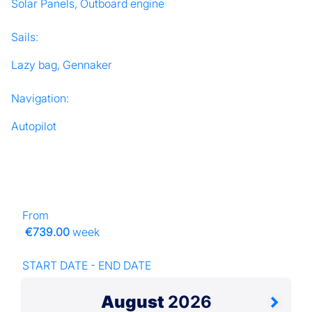
Solar Panels, Outboard engine
Sails:
Lazy bag, Gennaker
Navigation:
Autopilot
From
€739.00
week
START DATE - END DATE
August
2026