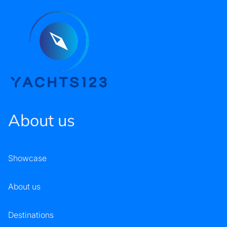
About us
Showcase
About us
Destinations