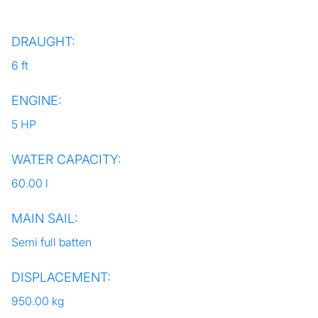
DRAUGHT:
6 ft
ENGINE:
5 HP
WATER CAPACITY:
60.00 l
MAIN SAIL:
Semi full batten
DISPLACEMENT:
950.00 kg