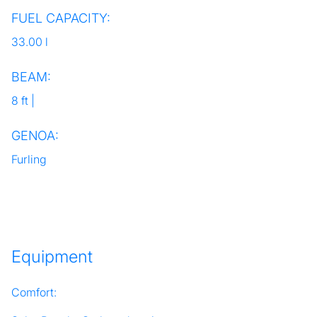
FUEL CAPACITY:
33.00 l
BEAM:
8 ft |
GENOA:
Furling
Equipment
Comfort: