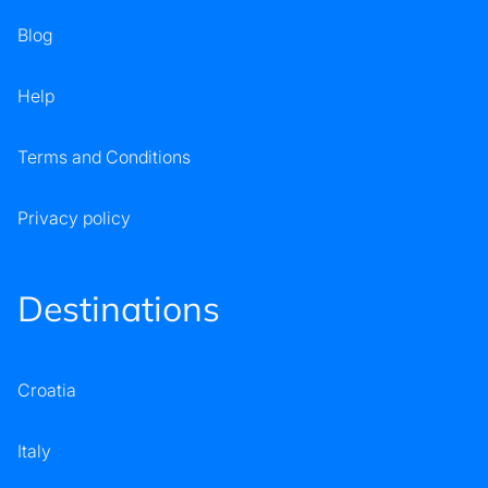
Blog
Help
Terms and Conditions
Privacy policy
Destinations
Croatia
Italy