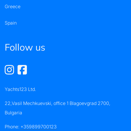
Greece
Spain
Follow us
Yachts123 Ltd.
22,Vasil Mechkuevski, office 1 Blagoevgrad 2700,
Bulgaria
Phone:
+359899700123