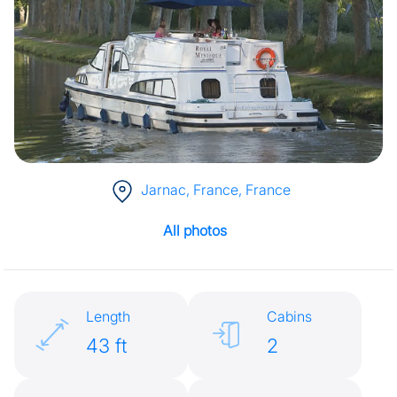
Jarnac, France
, France
All photos
Length
Cabins
43 ft
2