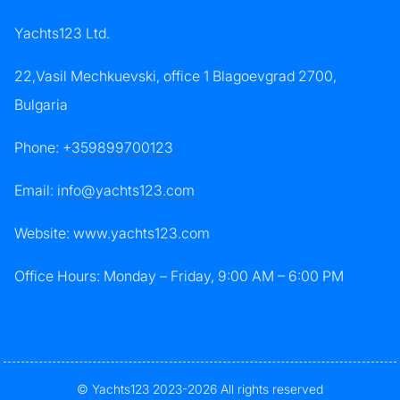
Yachts123 Ltd.
22,Vasil Mechkuevski, office 1 Blagoevgrad 2700,
Bulgaria
Phone:
+359899700123
Email:
info@yachts123.com
Website: www.yachts123.com
Office Hours: Monday – Friday, 9:00 AM – 6:00 PM
© Yachts123 2023-2026 All rights reserved