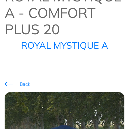
A - COMFORT
PLUS 20
ROYAL MYSTIQUE A
Back