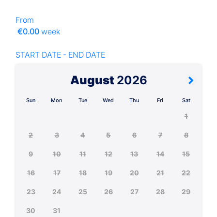
From
€0.00
week
START DATE - END DATE
August
2026
Sun
Mon
Tue
Wed
Thu
Fri
Sat
1
2
3
4
5
6
7
8
9
10
11
12
13
14
15
16
17
18
19
20
21
22
23
24
25
26
27
28
29
30
31