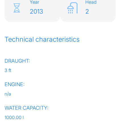
Year
Head
2013
2
Technical characteristics
DRAUGHT:
3 ft
ENGINE:
n/a
WATER CAPACITY:
1000.00 l