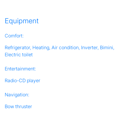
Equipment
Comfort:
Refrigerator, Heating, Air condition, Inverter, Bimini,
Electric toilet
Entertainment:
Radio-CD player
Navigation:
Bow thruster