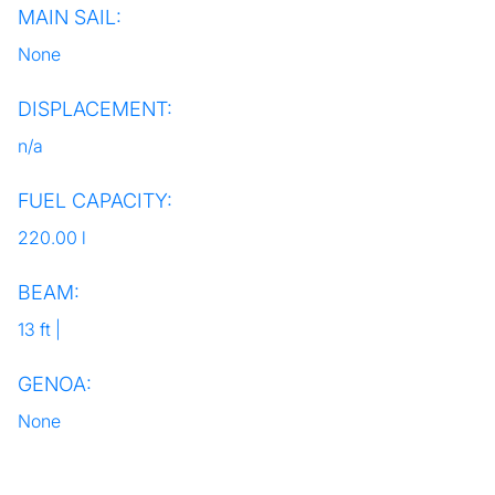
MAIN SAIL:
None
DISPLACEMENT:
n/a
FUEL CAPACITY:
220.00 l
BEAM:
13 ft |
GENOA:
None