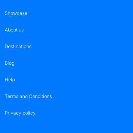
Showcase
About us
Destinations
Blog
Help
Terms and Conditions
Privacy policy