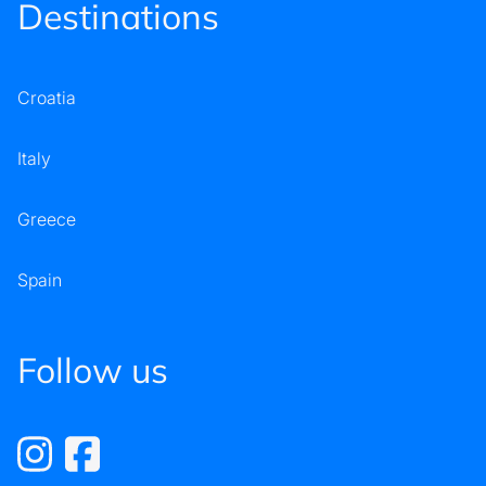
Destinations
Croatia
Italy
Greece
Spain
Follow us