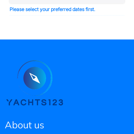
Please select your preferred dates first.
About us