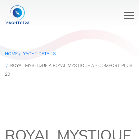
HOME
YACHT DETAILS
ROYAL MYSTIQUE A ROYAL MYSTIQUE A - COMFORT PLUS
20
ROYAL MYSTIQUE