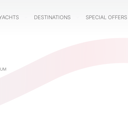
YACHTS
DESTINATIONS
SPECIAL OFFER
IUM