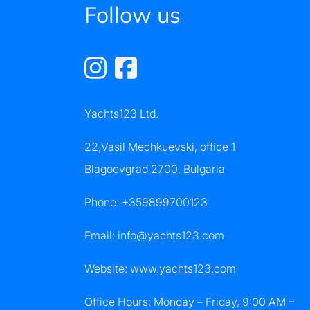
Follow us
Yachts123 Ltd.
22,Vasil Mechkuevski, office 1
Blagoevgrad 2700, Bulgaria
Phone:
+359899700123
Email:
info@yachts123.com
Website: www.yachts123.com
Office Hours: Monday – Friday, 9:00 AM –