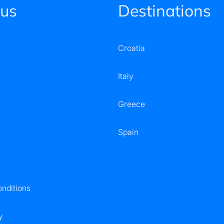
 us
Destinations
Croatia
Italy
Greece
Spain
nditions
y