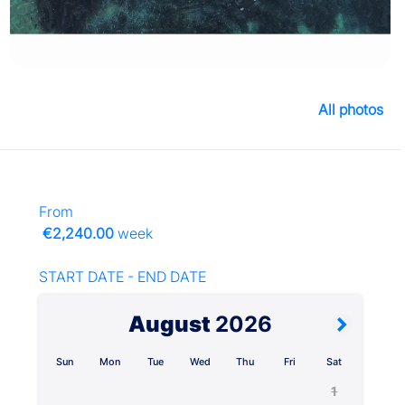
All photos
From
€2,240.00
week
START DATE - END DATE
August
2026
Sun
Mon
Tue
Wed
Thu
Fri
Sat
1