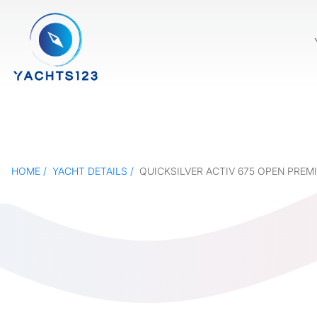
HOME
YACHT DETAILS
QUICKSILVER ACTIV 675 OPEN PREM