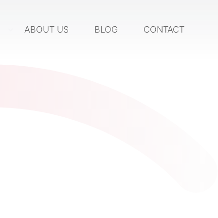
S
ABOUT US
BLOG
CONTACT