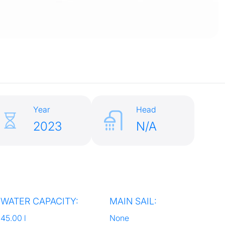
Year
Head
2023
N/A
WATER CAPACITY:
MAIN SAIL:
45.00 l
None