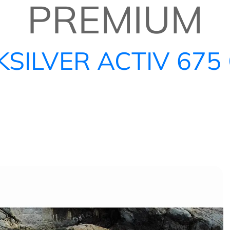
PREMIUM
KSILVER ACTIV 675