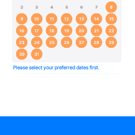
2
3
4
5
6
7
8
9
10
11
12
13
14
15
16
17
18
19
20
21
22
23
24
25
26
27
28
29
30
31
Please select your preferred dates first.