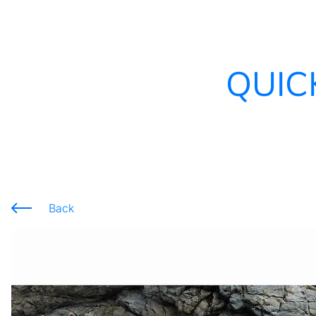
QUIC
Back