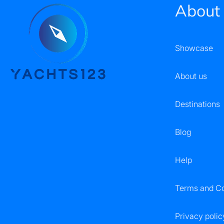
About
Showcase
About us
Destinations
Blog
Help
Terms and Co
Privacy polic