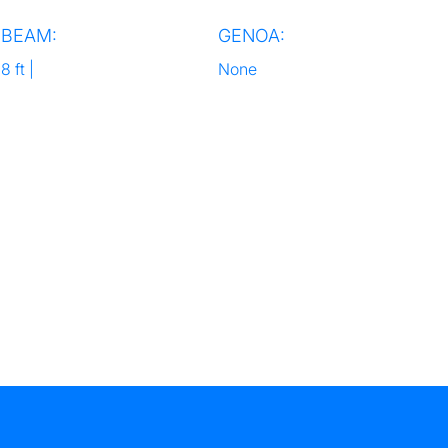
BEAM:
GENOA:
8 ft |
None