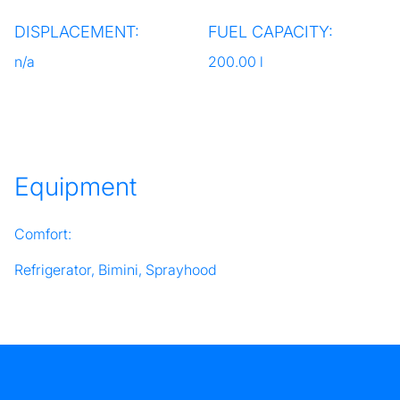
DISPLACEMENT:
FUEL CAPACITY:
n/a
200.00 l
Equipment
Comfort:
Refrigerator, Bimini, Sprayhood