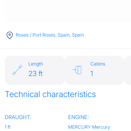
Roses / Port Roses, Spain
, Spain
Length
Cabins
23 ft
1
Technical characteristics
DRAUGHT:
ENGINE:
1 ft
MERCURY Mercury