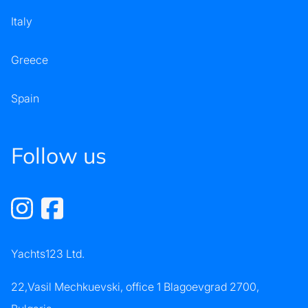
Italy
Greece
Spain
Follow us
Yachts123 Ltd.
22,Vasil Mechkuevski, office 1 Blagoevgrad 2700,