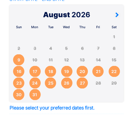
August
2026
Sun
Mon
Tue
Wed
Thu
Fri
Sat
1
2
3
4
5
6
7
8
9
10
11
12
13
14
15
16
17
18
19
20
21
22
23
24
25
26
27
28
29
30
31
Please select your preferred dates first.