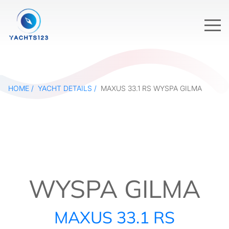
HOME
YACHT DETAILS
MAXUS 33.1 RS WYSPA GILMA
WYSPA GILMA
MAXUS 33.1 RS