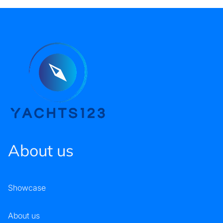
About us
Showcase
About us