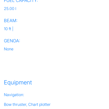
FUEL CAPACITY:
25.00 l
BEAM:
10 ft |
GENOA:
None
Equipment
Navigation:
Bow thruster, Chart plotter