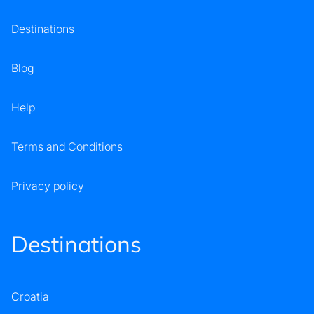
Destinations
Blog
Help
Terms and Conditions
Privacy policy
Destinations
Croatia