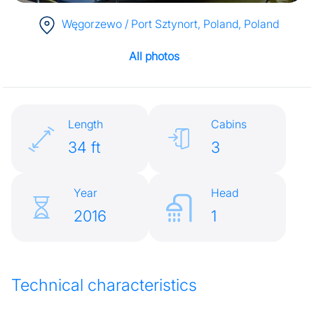
Węgorzewo / Port Sztynort, Poland
, Poland
All photos
Length
Cabins
34 ft
3
Year
Head
2016
1
Technical characteristics