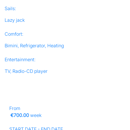
Sails:
Lazy jack
Comfort:
Bimini, Refrigerator, Heating
Entertainment:
TV, Radio-CD player
From
€700.00
week
START DATE - END DATE