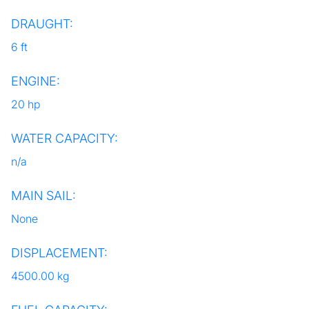
DRAUGHT:
6 ft
ENGINE:
20 hp
WATER CAPACITY:
n/a
MAIN SAIL:
None
DISPLACEMENT:
4500.00 kg