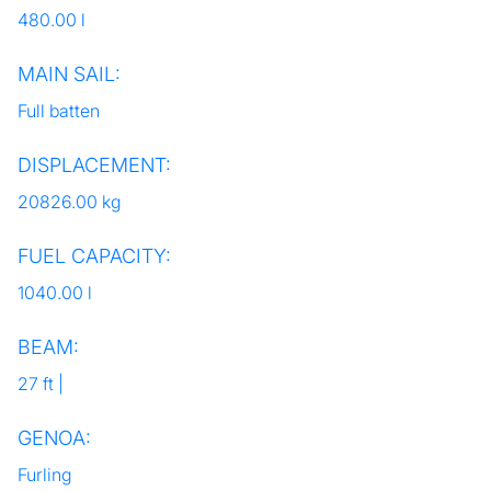
480.00 l
MAIN SAIL:
Full batten
DISPLACEMENT:
20826.00 kg
FUEL CAPACITY:
1040.00 l
BEAM:
27 ft |
GENOA:
Furling