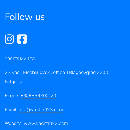
Follow us
Yachts123 Ltd.
22,Vasil Mechkuevski, office 1 Blagoevgrad 2700,
Bulgaria
Phone:
+359899700123
Email:
info@yachts123.com
Website: www.yachts123.com