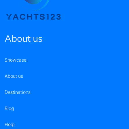
About us
Showcase
About us
Destinations
Blog
Help