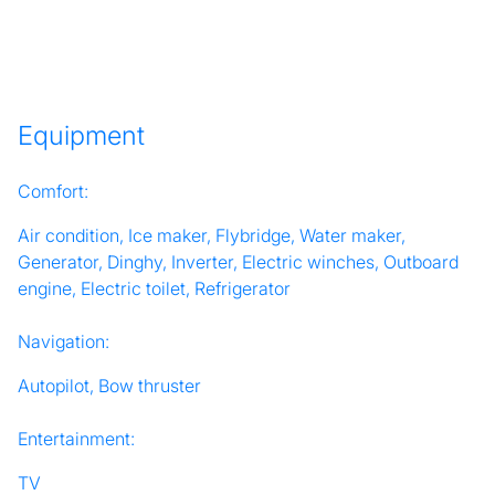
Equipment
Comfort:
Air condition, Ice maker, Flybridge, Water maker,
Generator, Dinghy, Inverter, Electric winches, Outboard
engine, Electric toilet, Refrigerator
Navigation:
Autopilot, Bow thruster
Entertainment:
TV