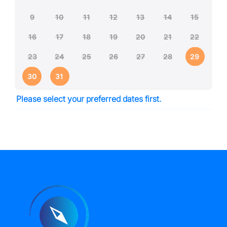
9
10
11
12
13
14
15
16
17
18
19
20
21
22
23
24
25
26
27
28
29
30
31
Please select your preferred dates first.