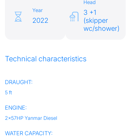
Head
Year
3 +1
2022
(skipper
wc/shower)
Technical characteristics
DRAUGHT:
5 ft
ENGINE:
2x57HP Yanmar Diesel
WATER CAPACITY: