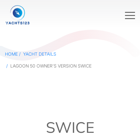
HOME
YACHT DETAILS
LAGOON 50 OWNER'S VERSION SWICE
SWICE