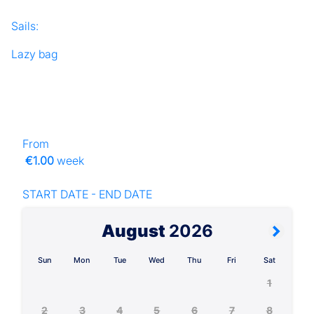
Sails:
Lazy bag
From
€1.00
week
START DATE - END DATE
August
2026
Sun
Mon
Tue
Wed
Thu
Fri
Sat
1
2
3
4
5
6
7
8