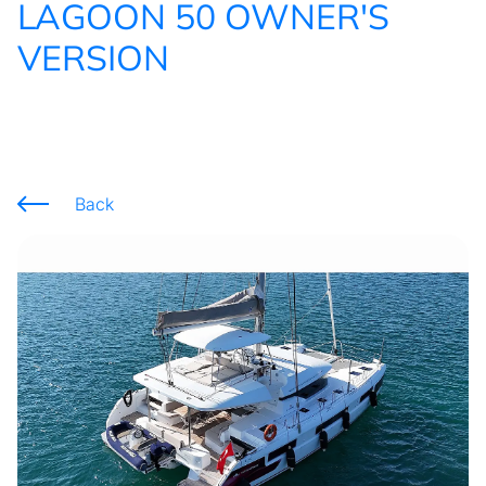
LAGOON 50 OWNER'S
VERSION
Back