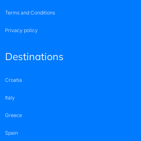
Terms and Conditions
Privacy policy
Destinations
Croatia
Italy
Greece
Spain