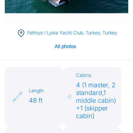
Fethiye / Lykia Yacht Club, Turkey
, Turkey
All photos
Cabins
4 (1 master, 2
Length
standard,1
48 ft
middle cabin)
+1 (skipper
cabin)