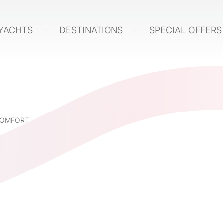
YACHTS
DESTINATIONS
SPECIAL OFFER
 COMFORT