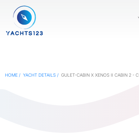
HOME
YACHT DETAILS
GULET-CABIN X XENOS II CABIN 2 -