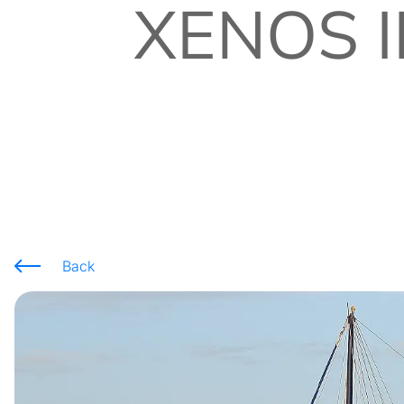
XENOS I
Back