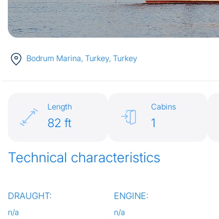
Bodrum Marina, Turkey
, Turkey
Length
Cabins
82 ft
1
Technical characteristics
DRAUGHT:
ENGINE:
n/a
n/a