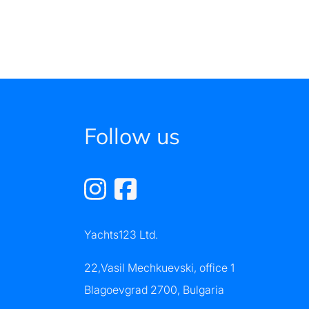
Follow us
Yachts123 Ltd.
22,Vasil Mechkuevski, office 1
Blagoevgrad 2700, Bulgaria