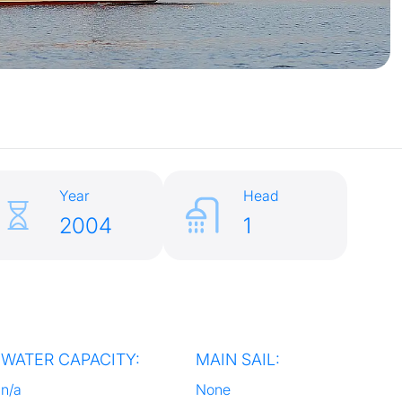
Year
Head
2004
1
WATER CAPACITY:
MAIN SAIL:
n/a
None