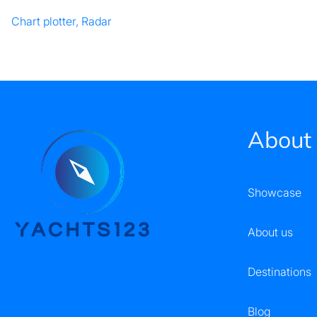
Chart plotter, Radar
About
Showcase
About us
Destinations
Blog