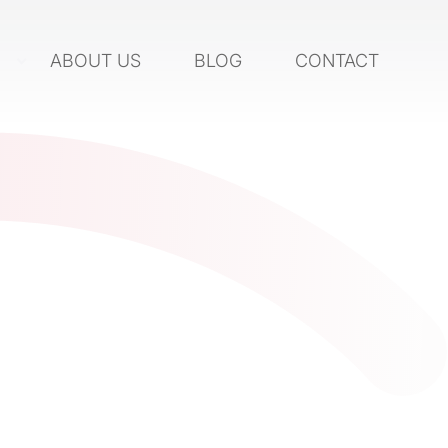
S
ABOUT US
BLOG
CONTACT