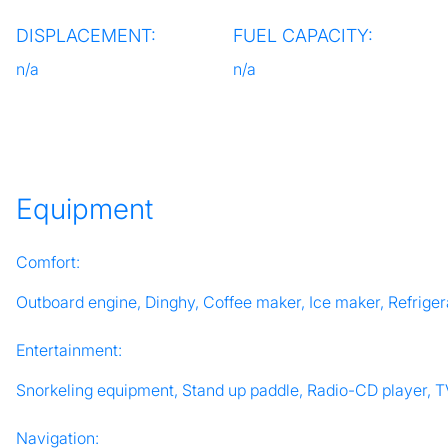
DISPLACEMENT:
FUEL CAPACITY:
n/a
n/a
Equipment
Comfort:
Outboard engine, Dinghy, Coffee maker, Ice maker, Refrigera
Entertainment:
Snorkeling equipment, Stand up paddle, Radio-CD player, 
Navigation: