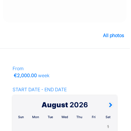
All photos
From
€2,000.00
week
START DATE - END DATE
August
2026
Sun
Mon
Tue
Wed
Thu
Fri
Sat
1