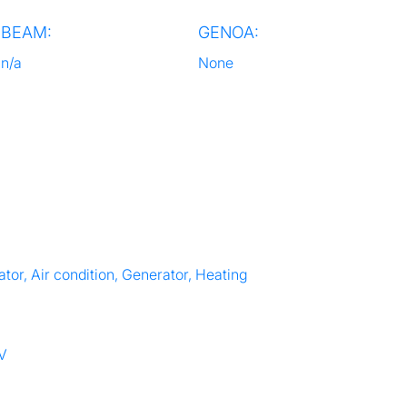
BEAM:
GENOA:
n/a
None
tor, Air condition, Generator, Heating
TV