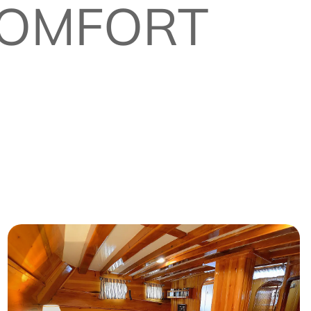
 COMFORT