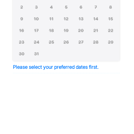
2
3
4
5
6
7
8
9
10
11
12
13
14
15
16
17
18
19
20
21
22
23
24
25
26
27
28
29
30
31
Please select your preferred dates first.