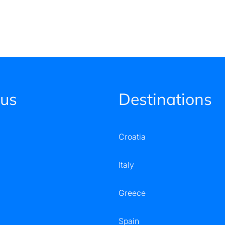
 us
Destinations
Croatia
Italy
Greece
Spain