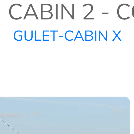
I CABIN 2 -
GULET-CABIN X