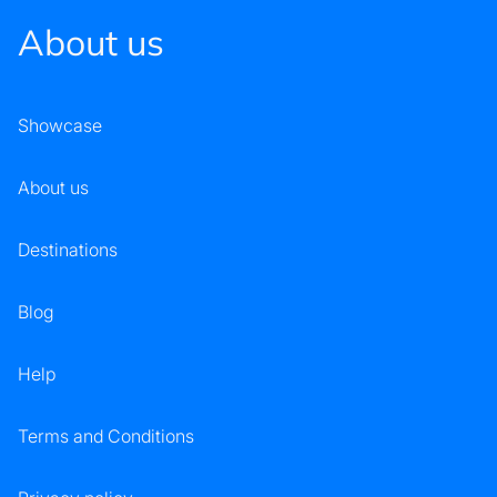
About us
Showcase
About us
Destinations
Blog
Help
Terms and Conditions