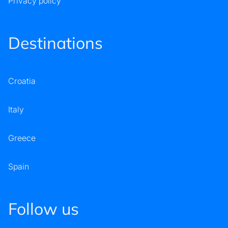
Privacy policy
Destinations
Croatia
Italy
Greece
Spain
Follow us