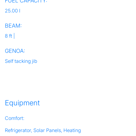
FUEL CAPACITY:
25.00 l
BEAM:
8 ft |
GENOA:
Self tacking jib
Equipment
Comfort:
Refrigerator, Solar Panels, Heating