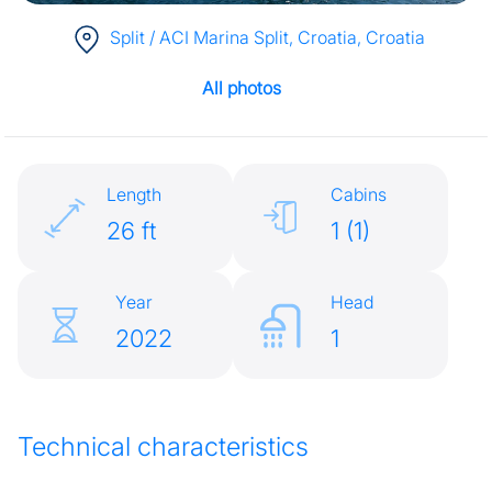
Split / ACI Marina Split, Croatia
, Croatia
All photos
Length
Cabins
26 ft
1 (1)
Year
Head
2022
1
Technical characteristics