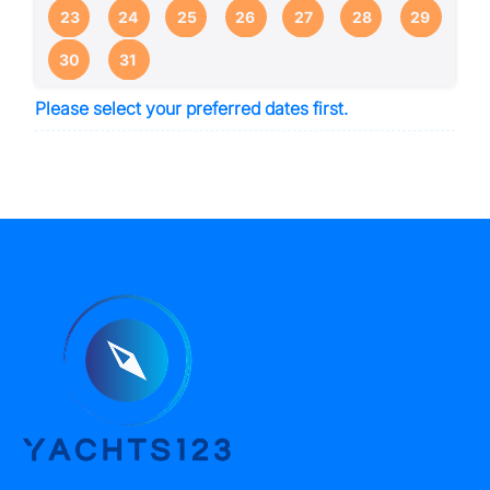
23
24
25
26
27
28
29
30
31
Please select your preferred dates first.