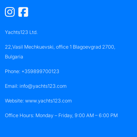
Yachts123 Ltd.
22,Vasil Mechkuevski, office 1 Blagoevgrad 2700,
Bulgaria
Phone:
+359899700123
Email:
info@yachts123.com
Website: www.yachts123.com
Office Hours: Monday – Friday, 9:00 AM – 6:00 PM