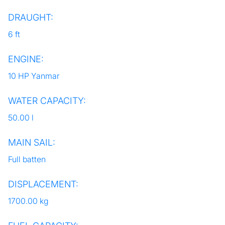
DRAUGHT:
6 ft
ENGINE:
10 HP Yanmar
WATER CAPACITY:
50.00 l
MAIN SAIL:
Full batten
DISPLACEMENT:
1700.00 kg