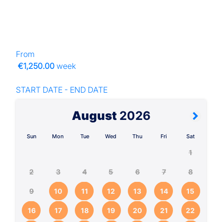
From
€1,250.00
week
START DATE - END DATE
August
2026
Sun
Mon
Tue
Wed
Thu
Fri
Sat
1
2
3
4
5
6
7
8
9
10
11
12
13
14
15
16
17
18
19
20
21
22