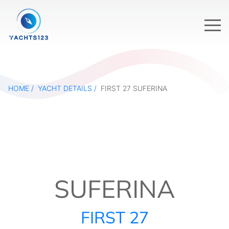
HOME
YACHT DETAILS
FIRST 27 SUFERINA
SUFERINA
FIRST 27