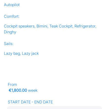
Autopilot
Comfort:
Cockpit speakers, Bimini, Teak Cockpit, Refrigerator,
Dinghy
Sails:
Lazy bag, Lazy jack
From
€1,800.00
week
START DATE - END DATE