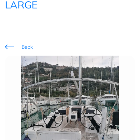
LARGE
Back