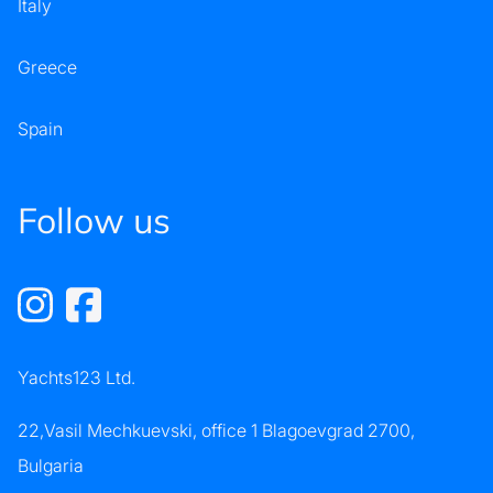
Italy
Greece
Spain
Follow us
Yachts123 Ltd.
22,Vasil Mechkuevski, office 1 Blagoevgrad 2700,
Bulgaria