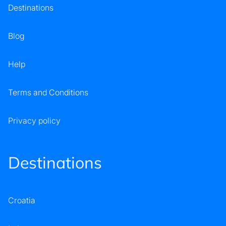
Destinations
Blog
Help
Terms and Conditions
Privacy policy
Destinations
Croatia