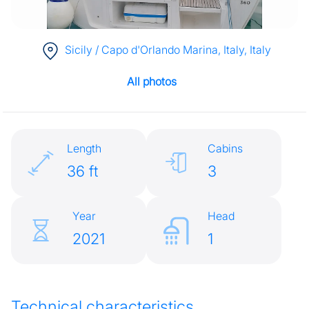
Sicily / Capo d'Orlando Marina, Italy
, Italy
All photos
Length
Cabins
36 ft
3
Year
Head
2021
1
Technical characteristics