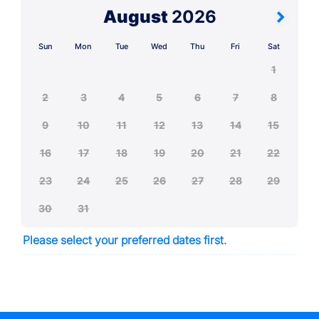
August
2026
Sun
Mon
Tue
Wed
Thu
Fri
Sat
1
2
3
4
5
6
7
8
9
10
11
12
13
14
15
16
17
18
19
20
21
22
23
24
25
26
27
28
29
30
31
Please select your preferred dates first.