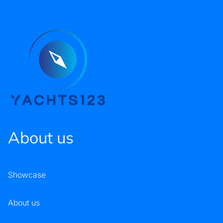
About us
Showcase
About us