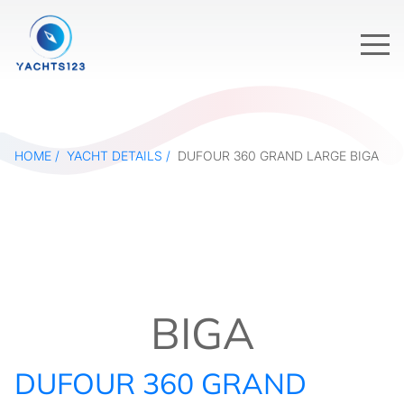
HOME
YACHT DETAILS
DUFOUR 360 GRAND LARGE BIGA
BIGA
DUFOUR 360 GRAND