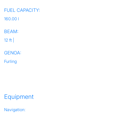
FUEL CAPACITY:
160.00 l
BEAM:
12 ft |
GENOA:
Furling
Equipment
Navigation: