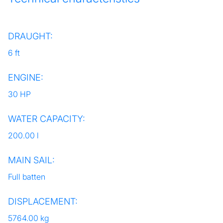
DRAUGHT:
6 ft
ENGINE:
30 HP
WATER CAPACITY:
200.00 l
MAIN SAIL:
Full batten
DISPLACEMENT:
5764.00 kg