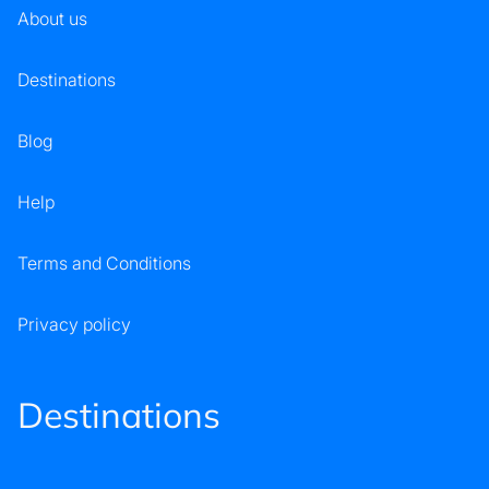
About us
Destinations
Blog
Help
Terms and Conditions
Privacy policy
Destinations