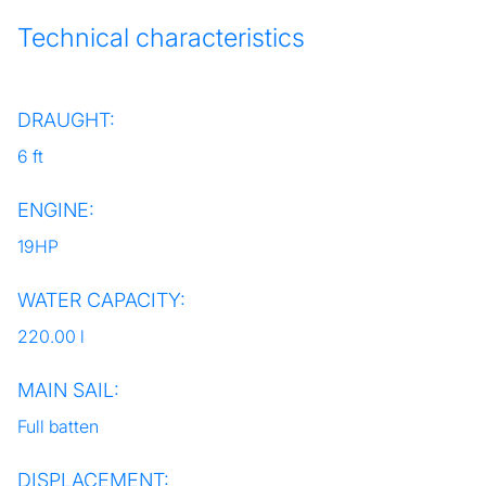
Technical characteristics
DRAUGHT:
6 ft
ENGINE:
19HP
WATER CAPACITY:
220.00 l
MAIN SAIL:
Full batten
DISPLACEMENT: