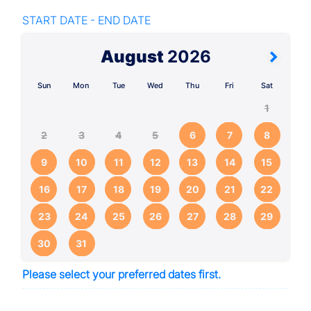
START DATE - END DATE
August
2026
Sun
Mon
Tue
Wed
Thu
Fri
Sat
1
2
3
4
5
6
7
8
9
10
11
12
13
14
15
16
17
18
19
20
21
22
23
24
25
26
27
28
29
30
31
Please select your preferred dates first.