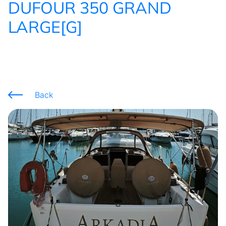
DUFOUR 350 GRAND
LARGE[G]
Back