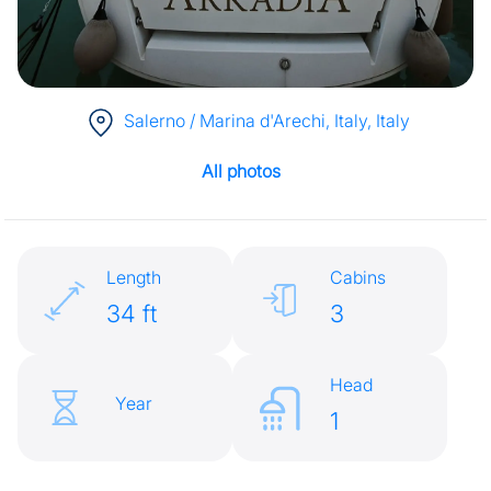
Salerno / Marina d'Arechi, Italy
, Italy
All photos
Length
Cabins
34 ft
3
Head
Year
1