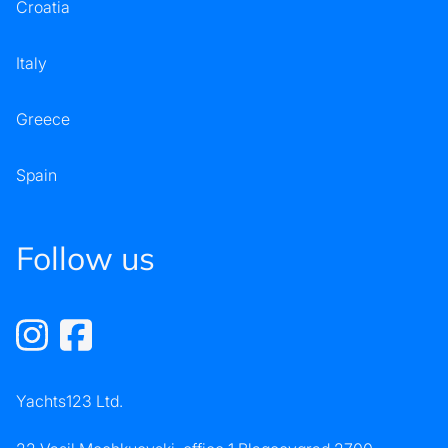
Croatia
Italy
Greece
Spain
Follow us
Yachts123 Ltd.