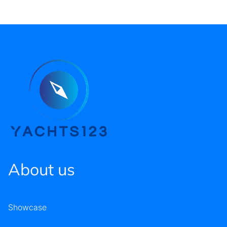
About us
Showcase