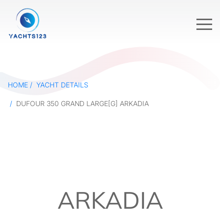
HOME
YACHT DETAILS
DUFOUR 350 GRAND LARGE[G] ARKADIA
ARKADIA