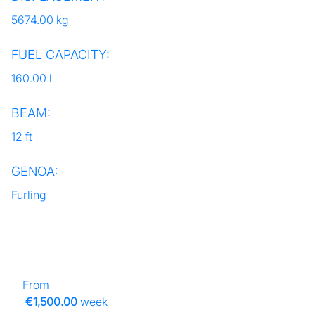
5674.00 kg
FUEL CAPACITY:
160.00 l
BEAM:
12 ft |
GENOA:
Furling
From
€1,500.00
week