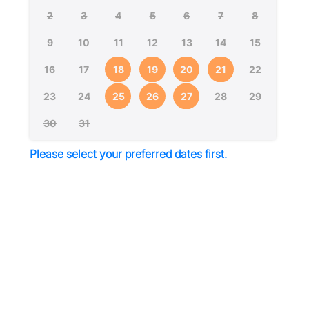
2
3
4
5
6
7
8
9
10
11
12
13
14
15
16
17
18
19
20
21
22
23
24
25
26
27
28
29
30
31
Please select your preferred dates first.