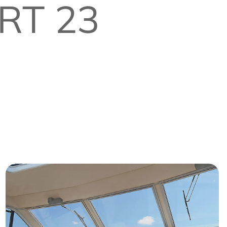
RT 23