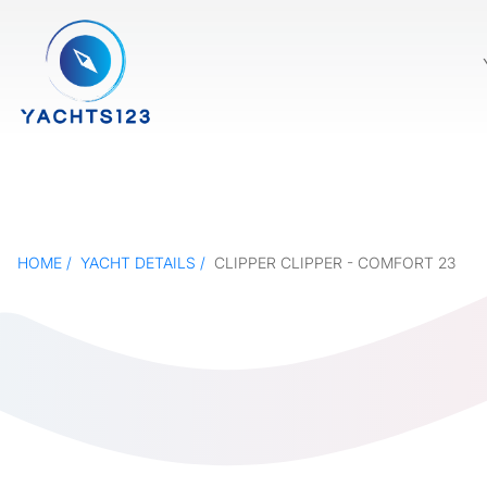
HOME
YACHT DETAILS
CLIPPER CLIPPER - COMFORT 23