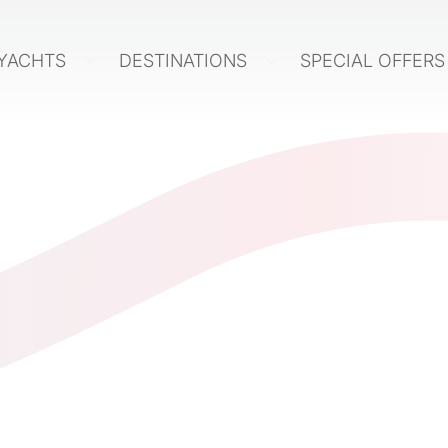
YACHTS
DESTINATIONS
SPECIAL OFFER