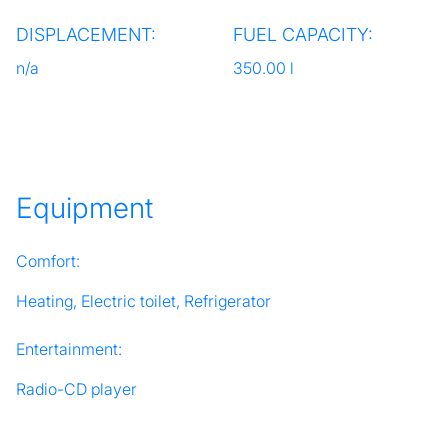
DISPLACEMENT:
FUEL CAPACITY:
n/a
350.00 l
Equipment
Comfort:
Heating, Electric toilet, Refrigerator
Entertainment:
Radio-CD player