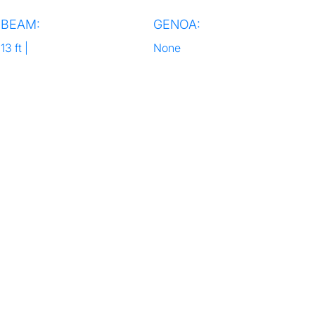
BEAM:
GENOA:
13 ft |
None