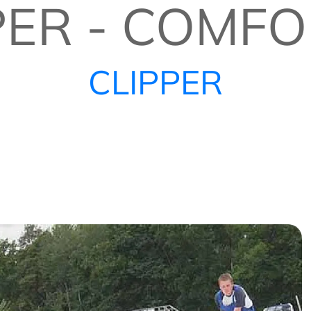
PER - COMFO
CLIPPER