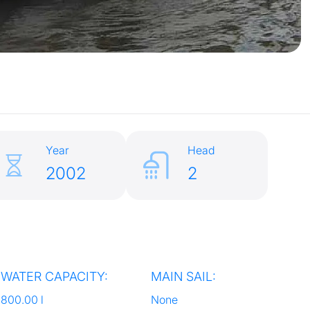
Year
Head
2002
2
WATER CAPACITY:
MAIN SAIL:
800.00 l
None