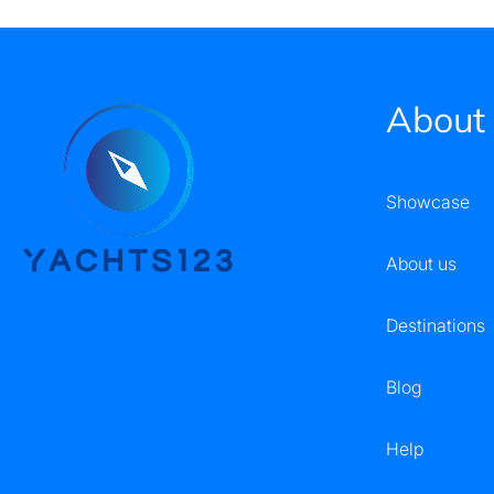
About
Showcase
About us
Destinations
Blog
Help