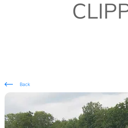
CLIP
Back