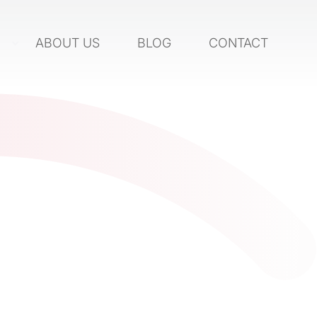
S
ABOUT US
BLOG
CONTACT