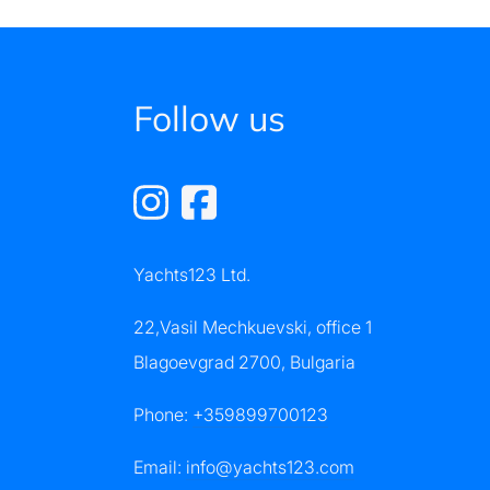
Follow us
Yachts123 Ltd.
22,Vasil Mechkuevski, office 1
Blagoevgrad 2700, Bulgaria
Phone:
+359899700123
Email:
info@yachts123.com