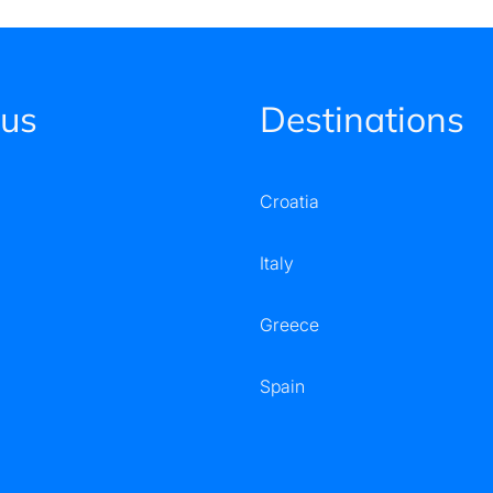
 us
Destinations
Croatia
Italy
Greece
Spain