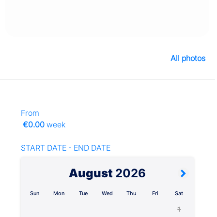
All photos
From
€0.00
week
START DATE - END DATE
August
2026
Sun
Mon
Tue
Wed
Thu
Fri
Sat
1