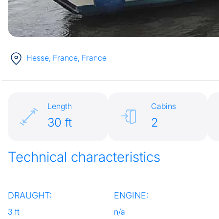
Hesse, France
, France
Length
Cabins
30 ft
2
Technical characteristics
DRAUGHT:
ENGINE:
3 ft
n/a