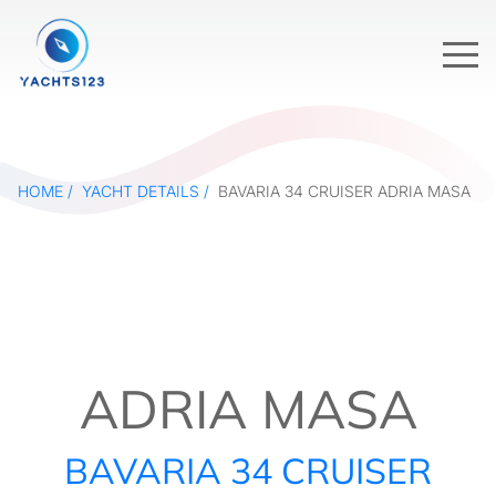
HOME
YACHT DETAILS
BAVARIA 34 CRUISER ADRIA MASA
ADRIA MASA
BAVARIA 34 CRUISER