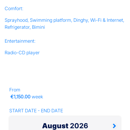
Comfort:
Sprayhood, Swimming platform, Dinghy, Wi-Fi & Internet,
Refrigerator, Bimini
Entertainment:
Radio-CD player
From
€1,150.00
week
START DATE - END DATE
August
2026