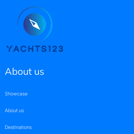
About us
Showcase
About us
Destinations