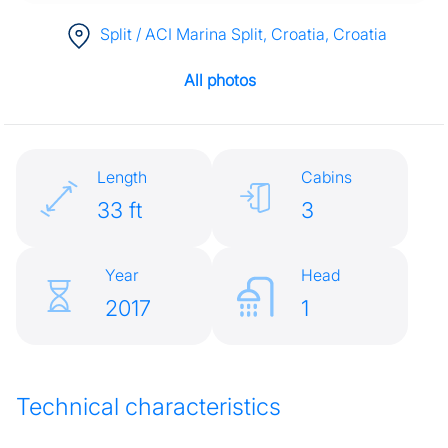
Split / ACI Marina Split, Croatia
, Croatia
All photos
Length
Cabins
33 ft
3
Year
Head
2017
1
Technical characteristics