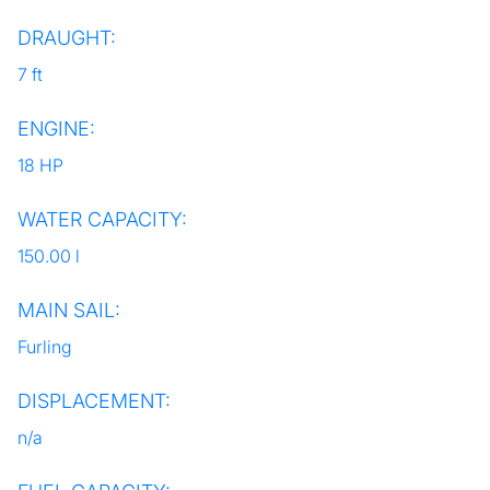
DRAUGHT:
7 ft
ENGINE:
18 HP
WATER CAPACITY:
150.00 l
MAIN SAIL:
Furling
DISPLACEMENT:
n/a