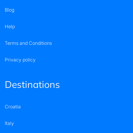
Blog
Help
Terms and Conditions
Privacy policy
Destinations
Croatia
Italy