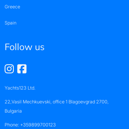
Greece
Spain
Follow us
Yachts123 Ltd.
22,Vasil Mechkuevski, office 1 Blagoevgrad 2700,
Bulgaria
Phone:
+359899700123