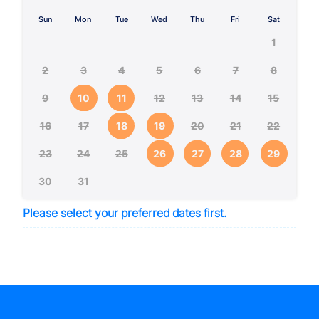
Sun
Mon
Tue
Wed
Thu
Fri
Sat
1
2
3
4
5
6
7
8
9
10
11
12
13
14
15
16
17
18
19
20
21
22
23
24
25
26
27
28
29
30
31
Please select your preferred dates first.