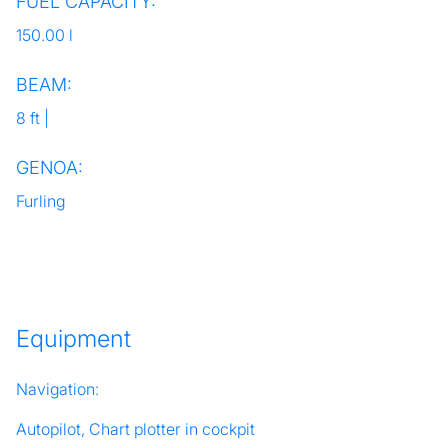
FUEL CAPACITY:
150.00 l
BEAM:
8 ft |
GENOA:
Furling
Equipment
Navigation:
Autopilot, Chart plotter in cockpit