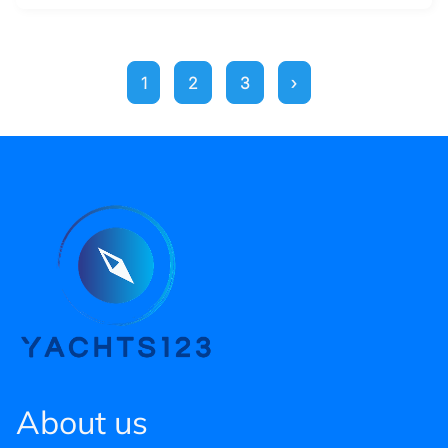
1
2
3
›
About us