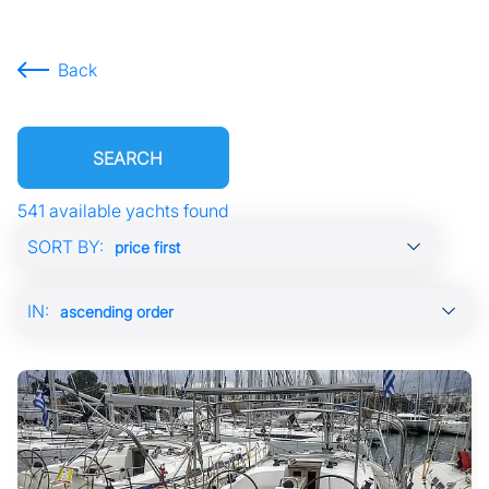
Back
SEARCH
541 available yachts found
Showing
SORT BY:
page:
previous
IN:
page
of
55
next
page