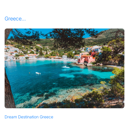
Greece...
Dream Destination Greece