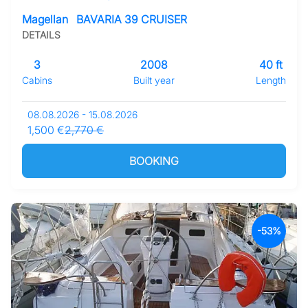
Magellan
BAVARIA 39 CRUISER
DETAILS
3
2008
40 ft
Cabins
Built year
Length
08.08.2026 - 15.08.2026
1,500 €
2,770 €
BOOKING
-53%