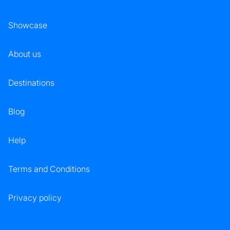
Showcase
About us
Destinations
Blog
Help
Terms and Conditions
Privacy policy