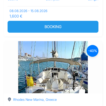
08.08.2026 - 15.08.2026
1,600 €
BOOKING
-40%
Rhodes New Marina, Greece