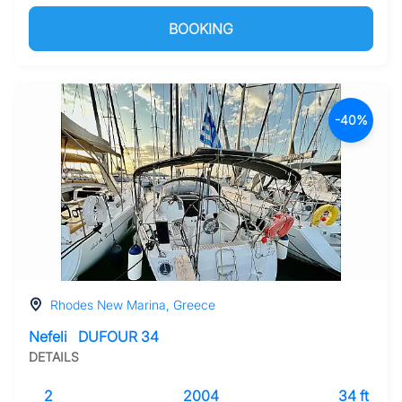
BOOKING
-40%
Rhodes New Marina, Greece
Nefeli
DUFOUR 34
DETAILS
2
2004
34 ft