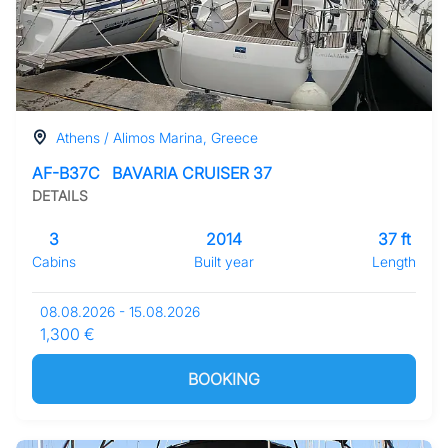
Athens / Alimos Marina, Greece
AF-B37C
BAVARIA CRUISER 37
DETAILS
3
2014
37 ft
Cabins
Built year
Length
08.08.2026 - 15.08.2026
1,300 €
BOOKING