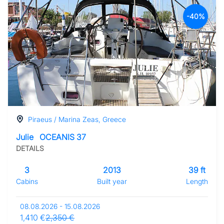
-40%
Piraeus / Marina Zeas, Greece
Julie
OCEANIS 37
DETAILS
3
2013
39 ft
Cabins
Built year
Length
08.08.2026 - 15.08.2026
1,410 €
2,350 €