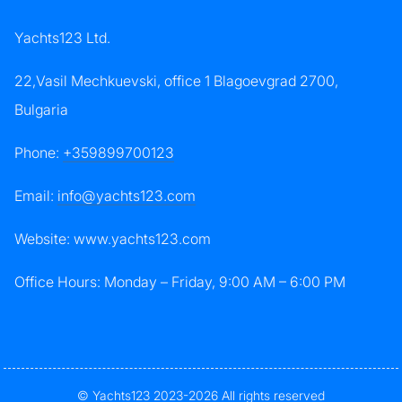
Yachts123 Ltd.
22,Vasil Mechkuevski, office 1 Blagoevgrad 2700,
Bulgaria
Phone:
+359899700123
Email:
info@yachts123.com
Website: www.yachts123.com
Office Hours: Monday – Friday, 9:00 AM – 6:00 PM
© Yachts123 2023-2026 All rights reserved