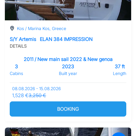
Kos / Marina Kos, Greece
S/Y Artemis
ELAN 384 IMPRESSION
DETAILS
2011 / New main sail 2022 & New genoa
3
2023
37 ft
Cabins
Built year
Length
08.08.2026 - 15.08.2026
1,528 €
3,250 €
BOOKING