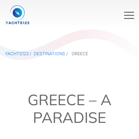
YACHTS123
DESTINATIONS
GREECE
GREECE – A
PARADISE