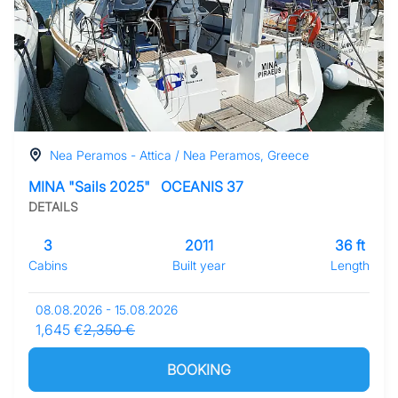
Nea Peramos - Attica / Nea Peramos, Greece
MINA "Sails 2025"
OCEANIS 37
DETAILS
3
2011
36 ft
Cabins
Built year
Length
08.08.2026 - 15.08.2026
1,645 €
2,350 €
BOOKING