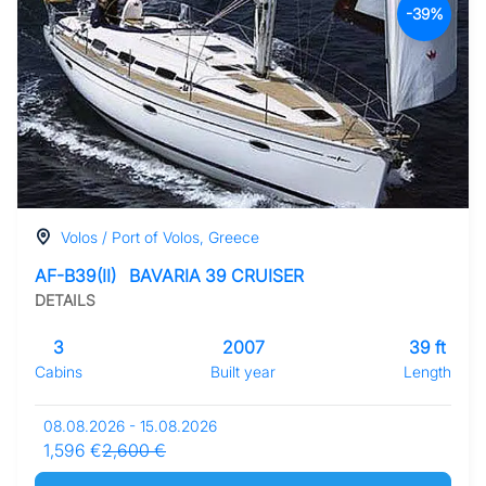
-39%
Volos / Port of Volos, Greece
AF-B39(II)
BAVARIA 39 CRUISER
DETAILS
3
2007
39 ft
Cabins
Built year
Length
08.08.2026 - 15.08.2026
1,596 €
2,600 €