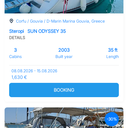
Corfu / Gouvia / D-Marin Marina Gouvia, Greece
Steropi
SUN ODYSSEY 35
DETAILS
3
2003
35 ft
Cabins
Built year
Length
08.08.2026 - 15.08.2026
1,630 €
BOOKING
-30%