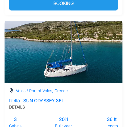
BOOKING
Volos / Port of Volos, Greece
Izella
SUN ODYSSEY 36I
DETAILS
3
2011
36 ft
Cabins
Built year
Length