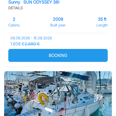
Sunny
SUN ODYSSEY 36I
DETAILS
2
2009
35 ft
Cabins
Built year
Length
08.08.2026 - 15.08.2026
1,608 €
2,680 €
BOOKING