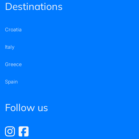
Destinations
Croatia
Italy
Greece
Spain
Follow us