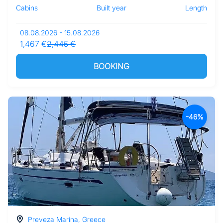
Cabins
Built year
Length
08.08.2026 - 15.08.2026
1,467 €
2,445 €
BOOKING
-46%
Preveza Marina, Greece